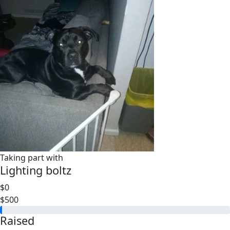
Taking part with
Lighting boltz
$0
$500
Raised