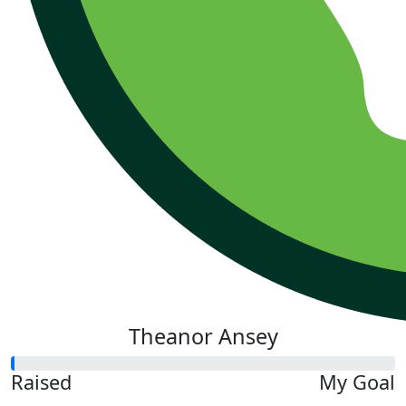
Theanor Ansey
Raised
My Goal