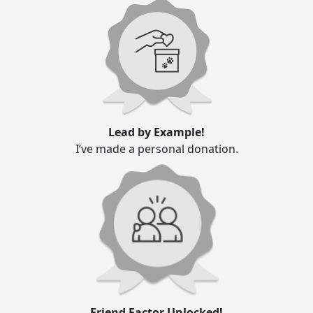
Lead by Example!
I’ve made a personal donation.
Friend Factor Unlocked!