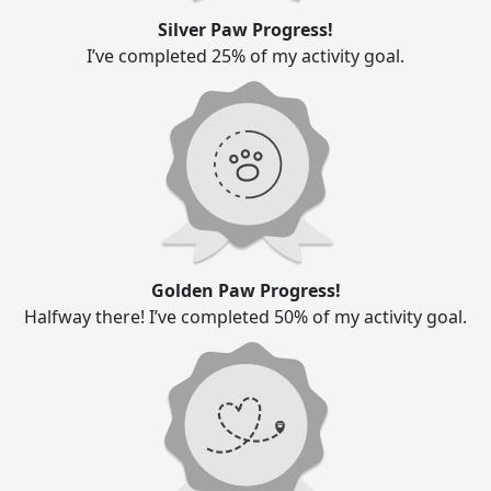
Silver Paw Progress!
I’ve completed 25% of my activity goal.
Golden Paw Progress!
Halfway there! I’ve completed 50% of my activity goal.