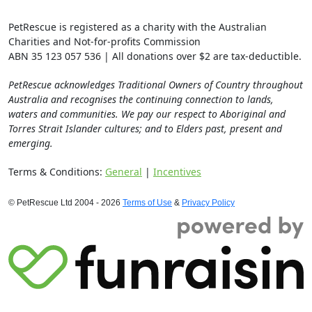
PetRescue is registered as a charity with the Australian
Charities and Not-for-profits Commission
ABN 35 123 057 536 | All donations over $2 are tax-deductible.
PetRescue acknowledges Traditional Owners of Country throughout
Australia and recognises the continuing connection to lands,
waters and communities. We pay our respect to Aboriginal and
Torres Strait Islander cultures; and to Elders past, present and
emerging.
Terms & Conditions:
General
|
Incentives
© PetRescue Ltd 2004 - 2026
Terms of Use
&
Privacy Policy