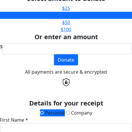
$25
$38
$50
$100
Or enter an amount
$
Donate
All payments are secure & encrypted
Details for your receipt
Personal
Company
First Name *