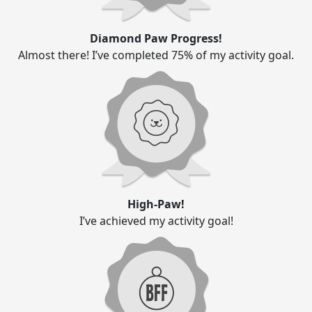
Diamond Paw Progress!
Almost there! I’ve completed 75% of my activity goal.
High-Paw!
I’ve achieved my activity goal!