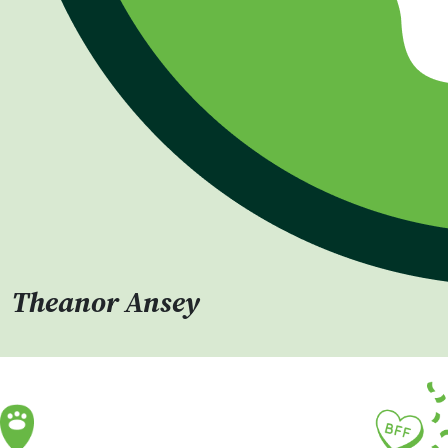
Theanor Ansey