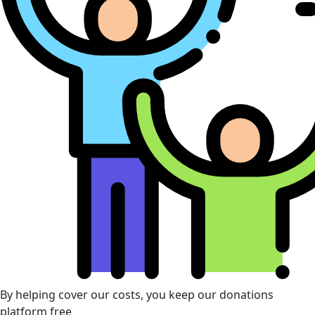
By helping cover our costs, you keep our donations
platform free