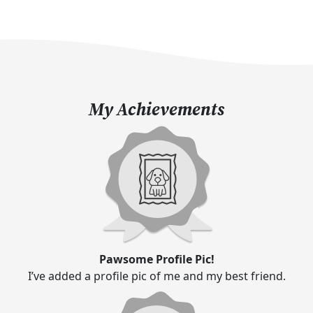
My Achievements
Pawsome Profile Pic!
I’ve added a profile pic of me and my best friend.