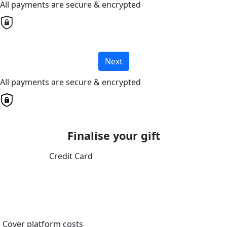
All payments are secure & encrypted
Next
All payments are secure & encrypted
Finalise your gift
Credit Card
Cover platform costs