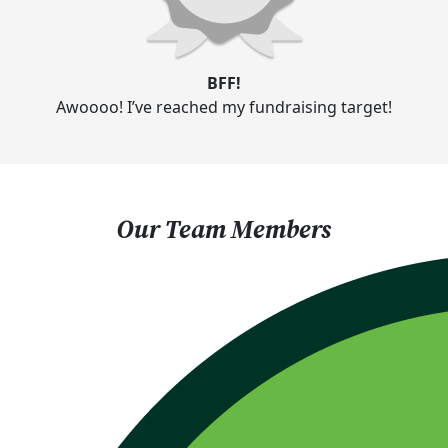
BFF!
Awoooo! I’ve reached my fundraising target!
Our Team Members