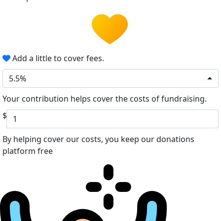
Add a little to cover fees.
5.5%
Your contribution helps cover the costs of fundraising.
$
By helping cover our costs, you keep our donations
platform free