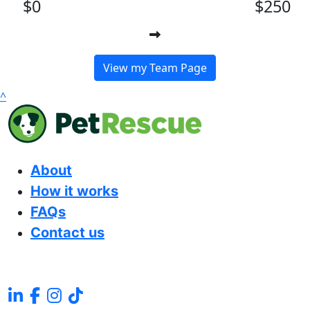
$0
$250
View my Team Page
^
About
How it works
FAQs
Contact us