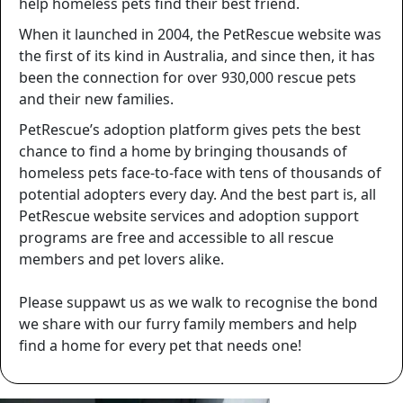
help homeless pets find their best friend.
When it launched in 2004, the PetRescue website was
the first of its kind in Australia, and since then, it has
been the connection for over
930,000
rescue pets
and their new families.
PetRescue’s adoption platform gives pets the best
chance to find a home by bringing thousands of
homeless pets face-to-face with tens of thousands of
potential adopters every day. And the best part is, all
PetRescue website services and adoption support
programs are free and accessible to all rescue
members and pet lovers alike.
Please suppawt us as we walk to recognise the bond
we share with our furry family members and help
find a home for every pet that needs one!