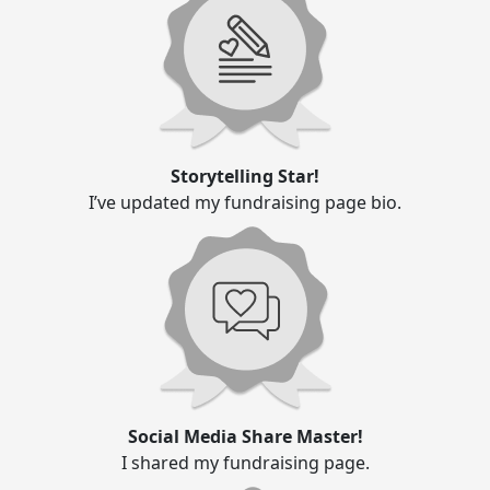
Storytelling Star!
I’ve updated my fundraising page bio.
Social Media Share Master!
I shared my fundraising page.