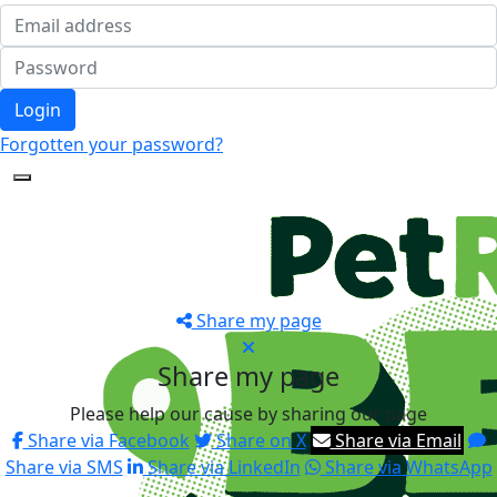
Login
Forgotten your password?
Share my page
Share my page
Please help our cause by sharing our page
Share via Facebook
Share on X
Share via Email
Share via SMS
Share via LinkedIn
Share via WhatsApp