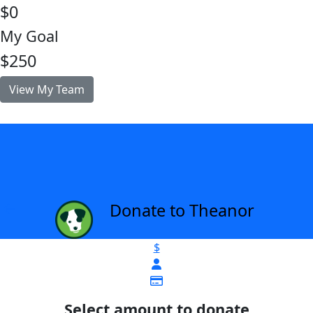
$0
My Goal
$250
View My Team
Donate to Theanor
arrow_back
$
Select amount to donate