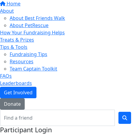
Home
About
About Best Friends Walk
About PetRescue
How Your Fundraising Helps
Treats & Prizes
Tips & Tools
Fundraising Tips
Resources
Team Captain Toolkit
FAQs
Leaderboards
Get Involved
Donate
Participant Login