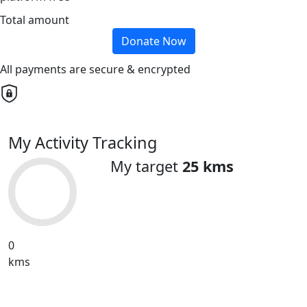
Total amount
Donate Now
All payments are secure & encrypted
My Activity Tracking
My target
25 kms
0
kms