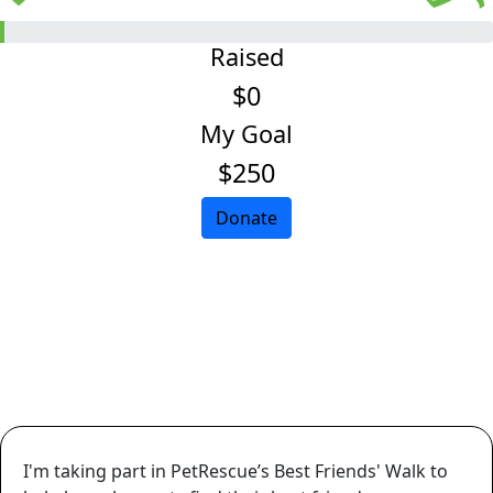
Raised
$0
My Goal
$250
Donate
I'm taking part in PetRescue’s Best Friends' Walk to