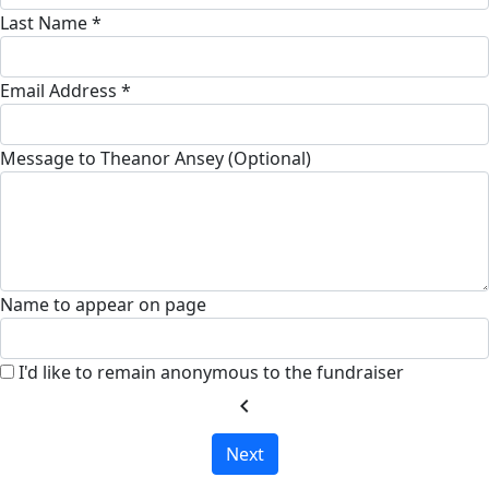
Last Name *
Email Address *
Message to Theanor Ansey (Optional)
Name to appear on page
I'd like to remain anonymous to the fundraiser
chevron_left
Next