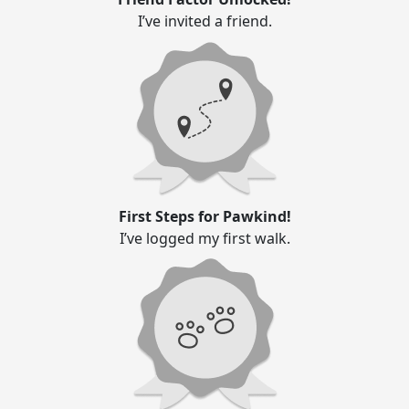
I’ve invited a friend.
First Steps for Pawkind!
I’ve logged my first walk.