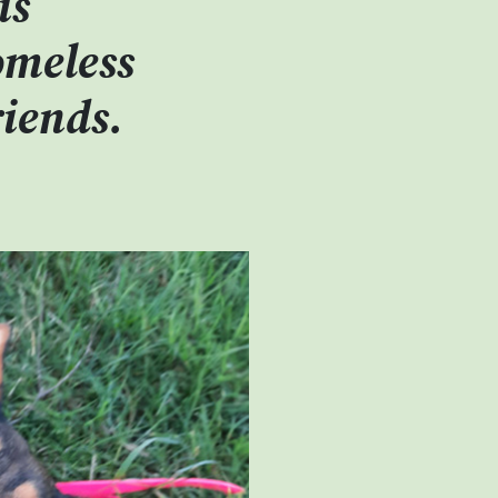
is
omeless
riends.