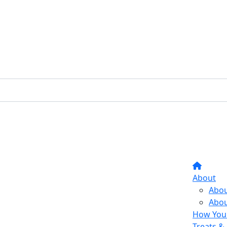
About
Abou
Abou
How Your
Treats & 