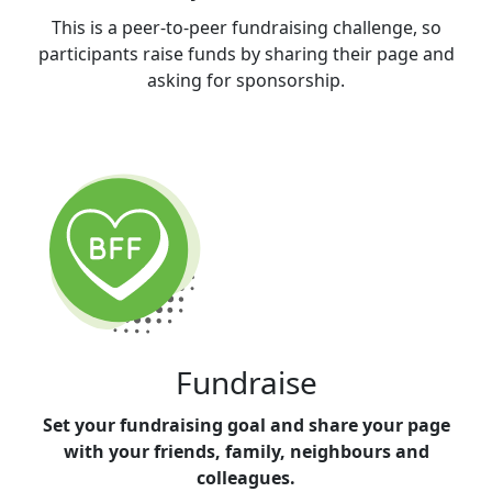
This is a peer-to-peer fundraising challenge, so
participants raise funds by sharing their page and
asking for sponsorship.
Fundraise
Set your fundraising goal and share your page
with your friends, family, neighbours and
colleagues.