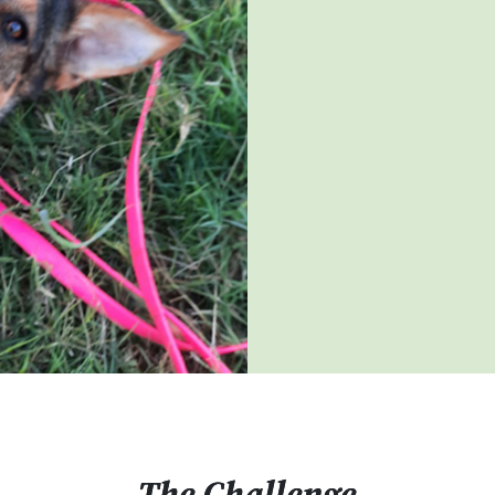
The Challenge