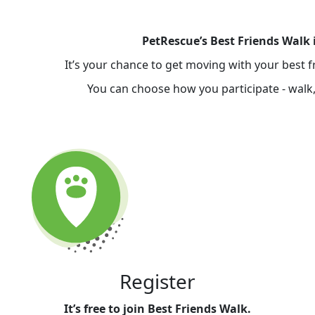
PetRescue’s Best Friends Walk 
It’s your chance to get moving with your best 
You can choose how you participate - walk, 
Register
It’s free to join Best Friends Walk.