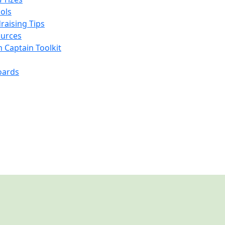
ools
raising Tips
urces
 Captain Toolkit
oards