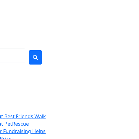
t Best Friends Walk
t PetRescue
 Fundraising Helps
Prizes