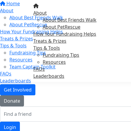
Home
About
About
About Best Friends Walk
About Best Friends Walk
About PetRescue
About PetRescue
How Your Fundraising Helps
How Your Fundraising Helps
Treats & Prizes
Treats & Prizes
Tips & Tools
Tips & Tools
Fundraising Tips
Fundraising Tips
Resources
Resources
Team Captain Toolkit
FAQs
FAQs
Leaderboards
Leaderboards
Get Involved
Donate
Login