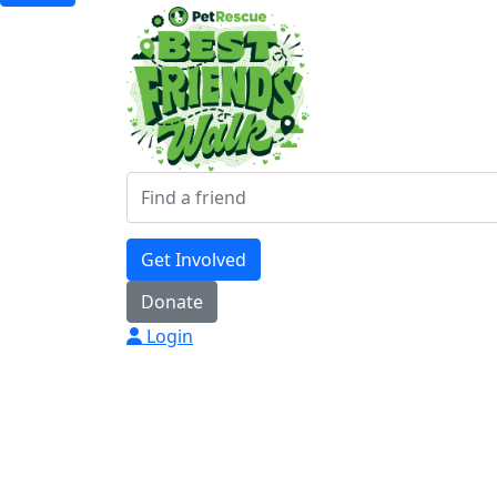
Get Involved
Donate
Login