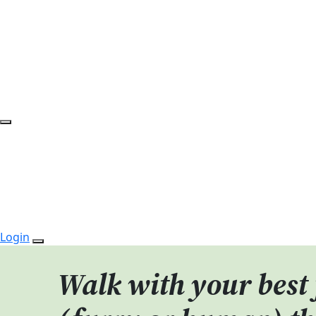
Login
Walk with your best 