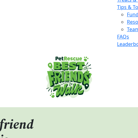
Tips & T
Fund
Reso
Team
FAQs
Leaderb
friend