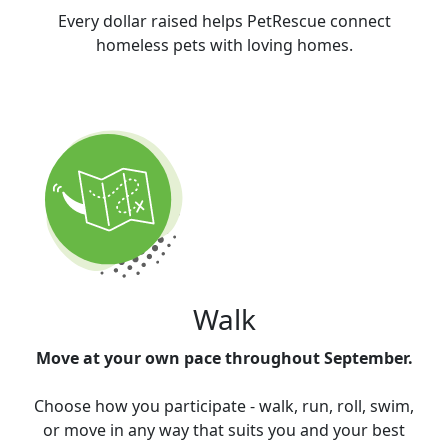
Every dollar raised helps PetRescue connect
homeless pets with loving homes.
Walk
Move at your own pace throughout September.
Choose how you participate - walk, run, roll, swim,
or move in any way that suits you and your best