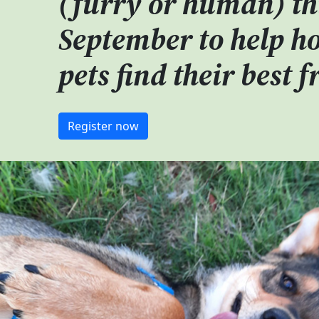
(furry or human) th
September to
help h
pets find their best f
Register now