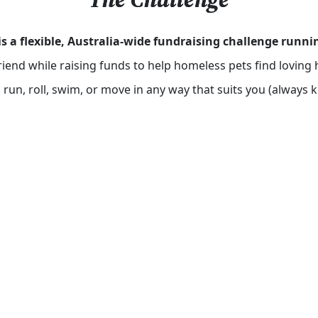
is a flexible, Australia-wide fundraising challenge run
friend while raising funds to help homeless pets find lovi
run, roll, swim, or move in any way that suits you (always 