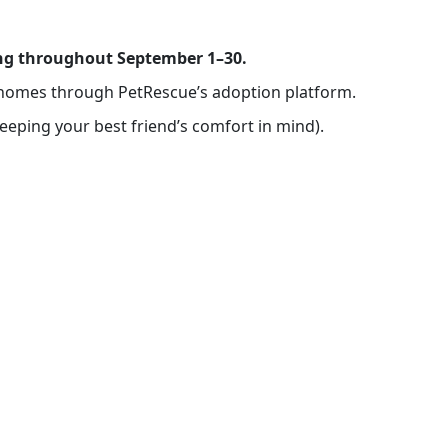
ning throughout September 1–30.
ng homes through PetRescue’s adoption platform.
keeping your best friend’s comfort in mind).