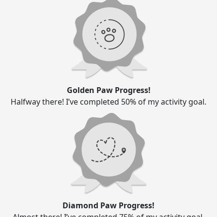
Golden Paw Progress!
Halfway there! I’ve completed 50% of my activity goal.
Diamond Paw Progress!