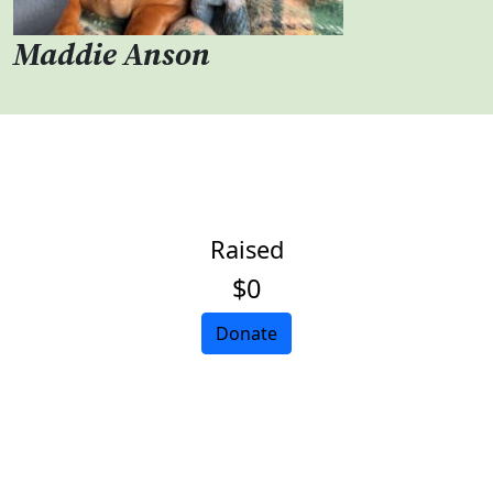
Maddie Anson
Raised
$0
Donate