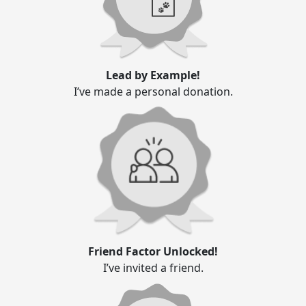
Lead by Example!
I’ve made a personal donation.
Friend Factor Unlocked!
I’ve invited a friend.