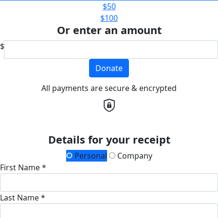
$50
$100
Or enter an amount
$
Donate
All payments are secure & encrypted
Details for your receipt
Personal
Company
First Name *
Last Name *