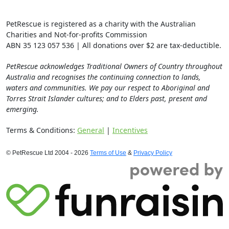
PetRescue is registered as a charity with the Australian
Charities and Not-for-profits Commission
ABN 35 123 057 536 | All donations over $2 are tax-deductible.
PetRescue acknowledges Traditional Owners of Country throughout
Australia and recognises the continuing connection to lands,
waters and communities. We pay our respect to Aboriginal and
Torres Strait Islander cultures; and to Elders past, present and
emerging.
Terms & Conditions:
General
|
Incentives
© PetRescue Ltd 2004 - 2026
Terms of Use
&
Privacy Policy