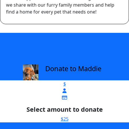
we share with our furry family members and help
find a home for every pet that needs one!
Donate to Maddie
arrow_back
$
Select amount to donate
$25
$38