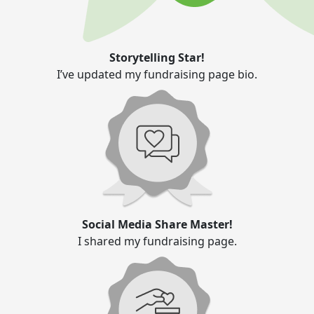
Storytelling Star!
I’ve updated my fundraising page bio.
Social Media Share Master!
I shared my fundraising page.