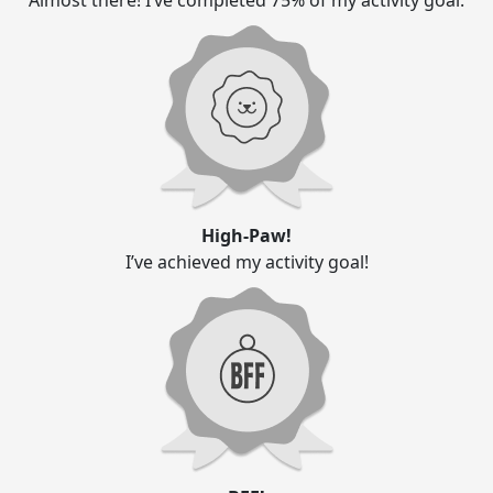
Almost there! I’ve completed 75% of my activity goal.
High-Paw!
I’ve achieved my activity goal!