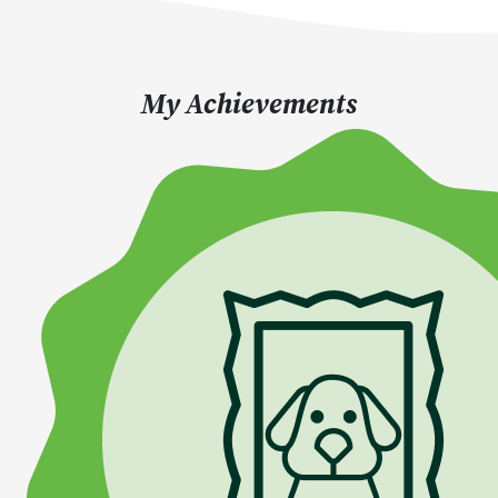
My Achievements