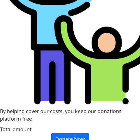
By helping cover our costs, you keep our donations
platform free
Total amount
Donate Now