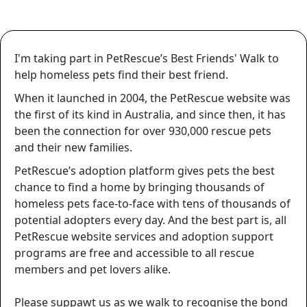
I'm taking part in PetRescue’s Best Friends' Walk to
help homeless pets find their best friend.
When it launched in 2004, the PetRescue website was
the first of its kind in Australia, and since then, it has
been the connection for over
930,000
rescue pets
and their new families.
PetRescue’s adoption platform gives pets the best
chance to find a home by bringing thousands of
homeless pets face-to-face with tens of thousands of
potential adopters every day. And the best part is, all
PetRescue website services and adoption support
programs are free and accessible to all rescue
members and pet lovers alike.
Please suppawt us as we walk to recognise the bond