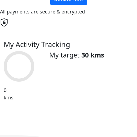
All payments are secure & encrypted
My Activity Tracking
My target
30 kms
0
kms