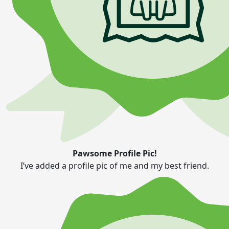
Pawsome Profile Pic!
I’ve added a profile pic of me and my best friend.