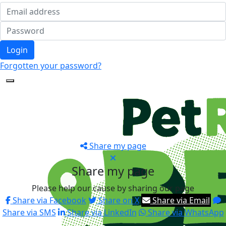
Login
Forgotten your password?
Share my page
Share my page
Please help our cause by sharing our page
Share via Facebook
Share on X
Share via Email
Share via SMS
Share via LinkedIn
Share via WhatsApp