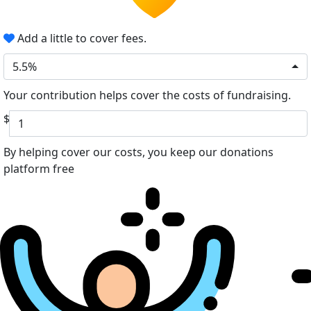
Add a little to cover fees.
5.5%
Your contribution helps cover the costs of fundraising.
$
By helping cover our costs, you keep our donations
platform free