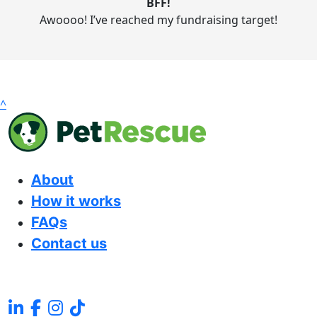
BFF!
Awoooo! I’ve reached my fundraising target!
^
About
How it works
FAQs
Contact us