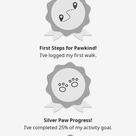
First Steps for Pawkind!
I’ve logged my first walk.
Silver Paw Progress!
I’ve completed 25% of my activity goal.