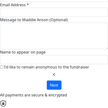
Email Address *
Message to Maddie Anson (Optional)
Name to appear on page
I'd like to remain anonymous to the fundraiser
chevron_left
Next
All payments are secure & encrypted