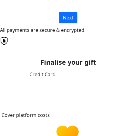
Next
All payments are secure & encrypted
Finalise your gift
Credit Card
Cover platform costs