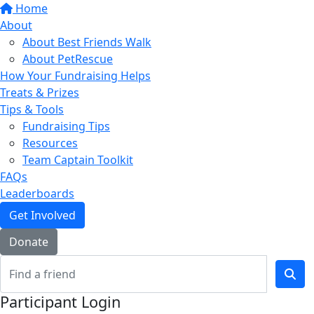
Home
About
About Best Friends Walk
About PetRescue
How Your Fundraising Helps
Treats & Prizes
Tips & Tools
Fundraising Tips
Resources
Team Captain Toolkit
FAQs
Leaderboards
Get Involved
Donate
Participant Login