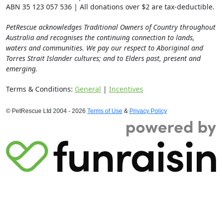
ABN 35 123 057 536 | All donations over $2 are tax-deductible.
PetRescue acknowledges Traditional Owners of Country throughout
Australia and recognises the continuing connection to lands,
waters and communities. We pay our respect to Aboriginal and
Torres Strait Islander cultures; and to Elders past, present and
emerging.
Terms & Conditions:
General
|
Incentives
© PetRescue Ltd 2004 - 2026
Terms of Use
&
Privacy Policy