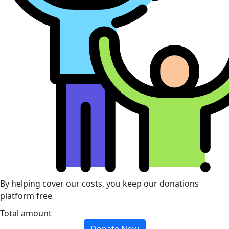
By helping cover our costs, you keep our donations
platform free
Total amount
Donate Now