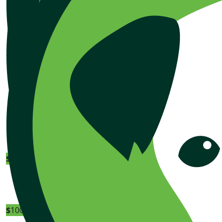
$
100.00
Bunning
$
100.00