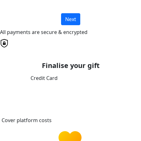
Next
All payments are secure & encrypted
Finalise your gift
Credit Card
Cover platform costs