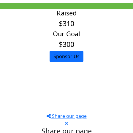
Raised
$310
Our Goal
$300
Sponsor Us
Share our page
Share our page