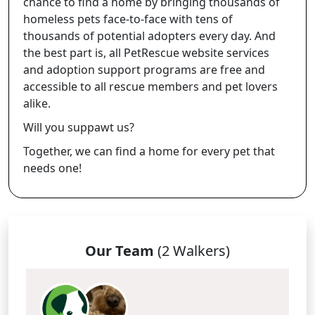
chance to find a home by bringing thousands of
homeless pets face-to-face with tens of
thousands of potential adopters every day. And
the best part is, all PetRescue website services
and adoption support programs are free and
accessible to all rescue members and pet lovers
alike.
Will you suppawt us?
Together, we can find a home for every pet that
needs one!
Our Team
(2 Walkers)