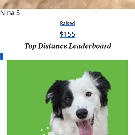
Nina S
Raised
$
155
Top Distance Leaderboard
1