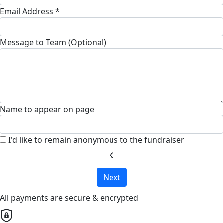
Email Address *
Message to Team (Optional)
Name to appear on page
I'd like to remain anonymous to the fundraiser
chevron_left
Next
All payments are secure & encrypted