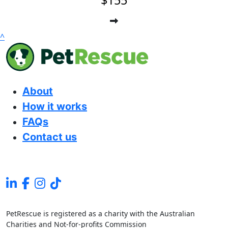
$155
^
About
How it works
FAQs
Contact us
PetRescue is registered as a charity with the Australian
Charities and Not-for-profits Commission