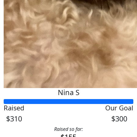
Nina S
Raised
Our Goal
$310
$300
Raised so far: