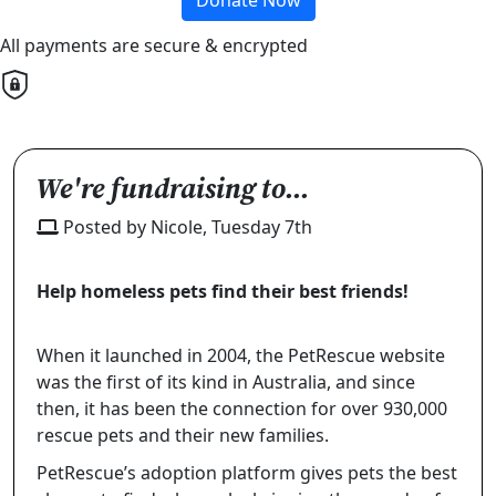
All payments are secure & encrypted
We're fundraising to...
Posted by Nicole, Tuesday 7th
Help homeless pets find their best friends!
When it launched in 2004, the PetRescue website
was the first of its kind in Australia, and since
then, it has been the connection for over
930,000
rescue pets and their new families.
PetRescue’s adoption platform gives pets the best