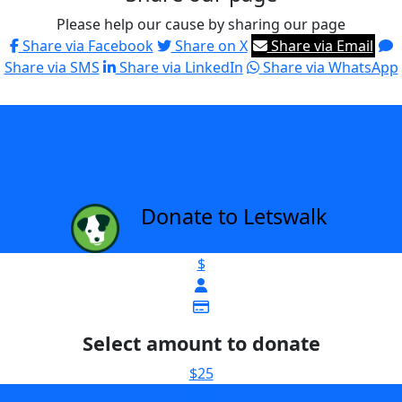
Please help our cause by sharing our page
Share via Facebook
Share on X
Share via Email
Share via SMS
Share via LinkedIn
Share via WhatsApp
Donate to Letswalk
arrow_back
$
Select amount to donate
$25
$38