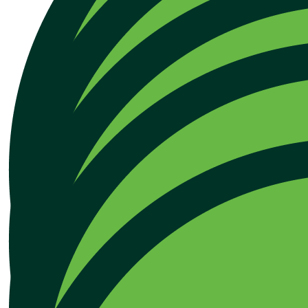
Our Team Members