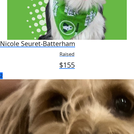
Nicole Seuret-Batterham
Raised
$
155
2