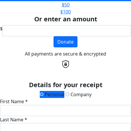
$50
$100
Or enter an amount
$
Donate
All payments are secure & encrypted
Details for your receipt
Personal
Company
First Name *
Last Name *