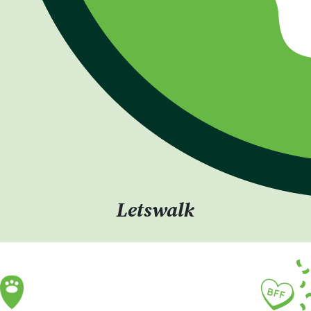
Letswalk