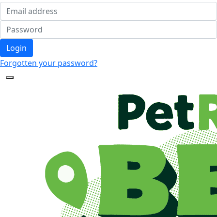
Login
Forgotten your password?