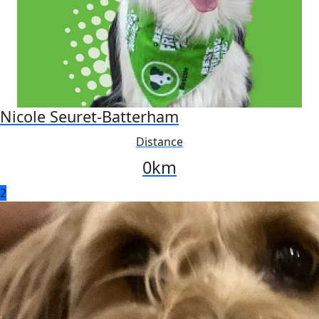
Nicole Seuret-Batterham
Distance
0
km
2