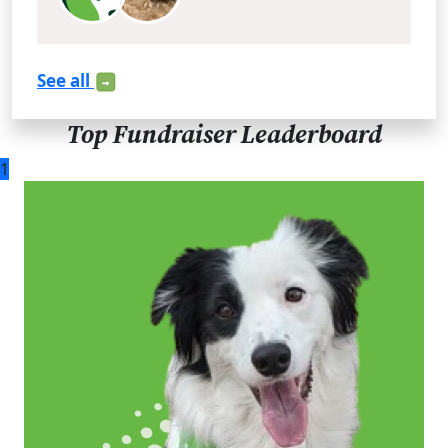
See all
Top Fundraiser Leaderboard
1