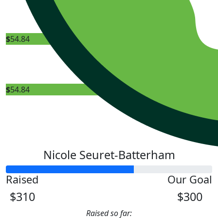
Bunning
$
54.84
Nicol
$
54.84
Nicole Seuret-Batterham
Raised
Our Goal
$310
$300
Raised so far: