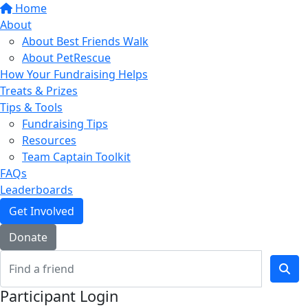
Home
About
About Best Friends Walk
About PetRescue
How Your Fundraising Helps
Treats & Prizes
Tips & Tools
Fundraising Tips
Resources
Team Captain Toolkit
FAQs
Leaderboards
Get Involved
Donate
Participant Login