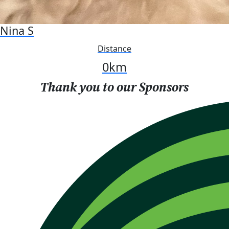
Nina S
Distance
0
km
Thank you to our Sponsors