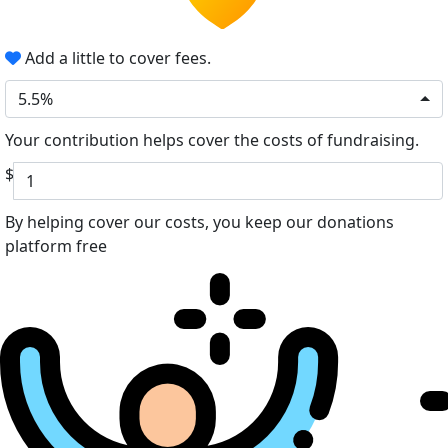
Add a little to cover fees.
5.5%
Your contribution helps cover the costs of fundraising.
$
By helping cover our costs, you keep our donations
platform free