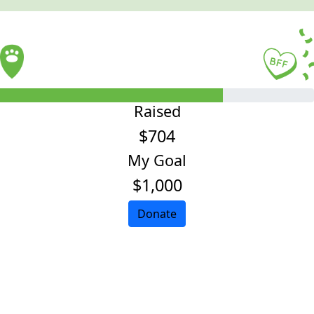
Raised
$704
My Goal
$1,000
Donate