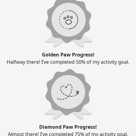
Golden Paw Progress!
Halfway there! I’ve completed 50% of my activity goal.
Diamond Paw Progress!
Almost there! I’ve completed 75% of my activity goal.