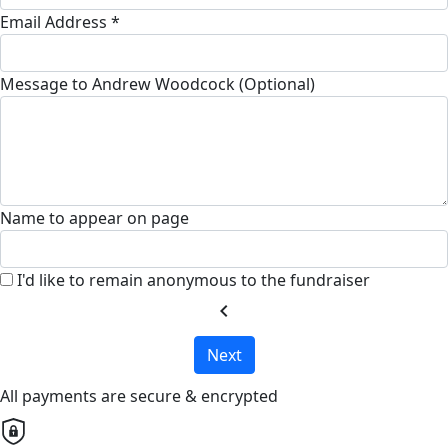
Email Address *
Message to Andrew Woodcock (Optional)
Name to appear on page
I'd like to remain anonymous to the fundraiser
chevron_left
Next
All payments are secure & encrypted