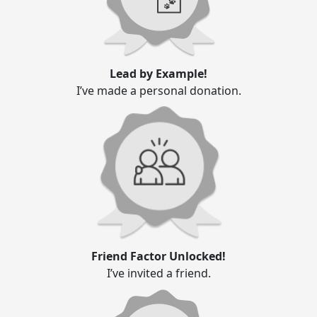
Lead by Example!
I’ve made a personal donation.
Friend Factor Unlocked!
I’ve invited a friend.