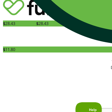
Happy birthday 
$
28.43
$
28.43
$
11.80