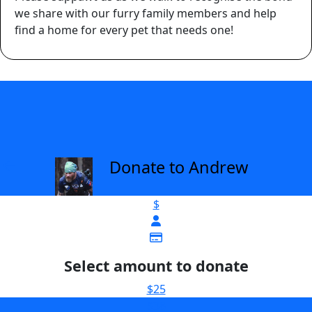
we share with our furry family members and help
find a home for every pet that needs one!
Donate to Andrew
arrow_back
$
Select amount to donate
$25
$38