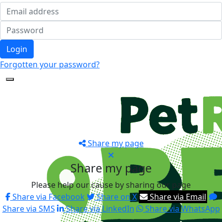
Login
Forgotten your password?
Share my page
Share my page
Please help our cause by sharing our page
Share via Facebook
Share on X
Share via Email
Share via SMS
Share via LinkedIn
Share via WhatsApp