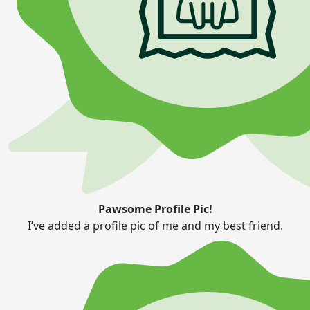
Pawsome Profile Pic!
I’ve added a profile pic of me and my best friend.