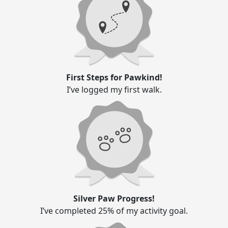
First Steps for Pawkind!
I’ve logged my first walk.
Silver Paw Progress!
I’ve completed 25% of my activity goal.