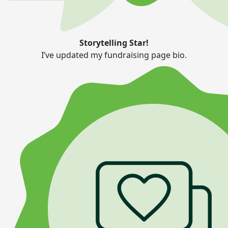
Storytelling Star!
I’ve updated my fundraising page bio.