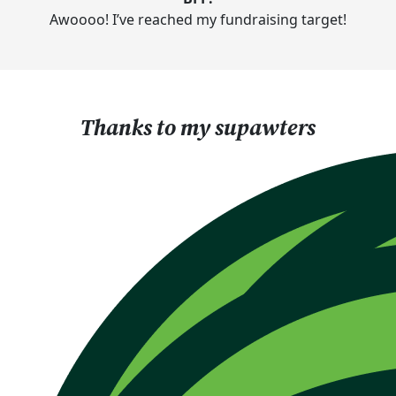
Awoooo! I’ve reached my fundraising target!
Thanks to my supawters