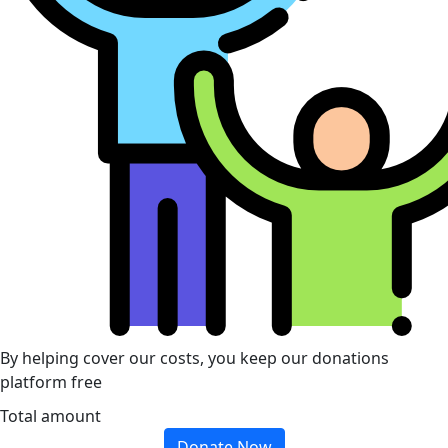
By helping cover our costs, you keep our donations
platform free
Total amount
Donate Now