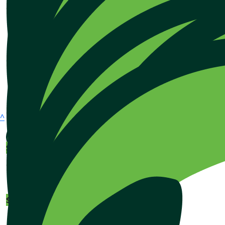
^
$
128.41
$
106.12
About
How it works
$
106.12
FAQs
Contact us