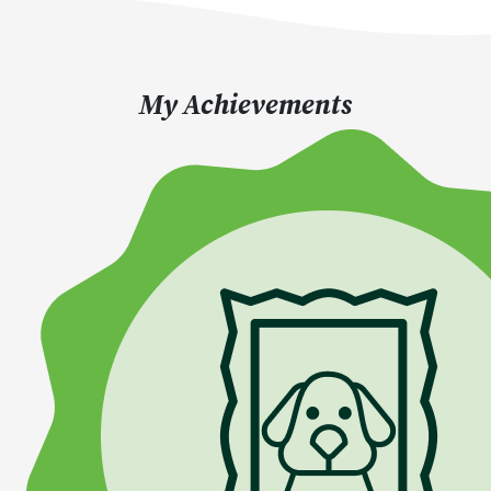
My Achievements