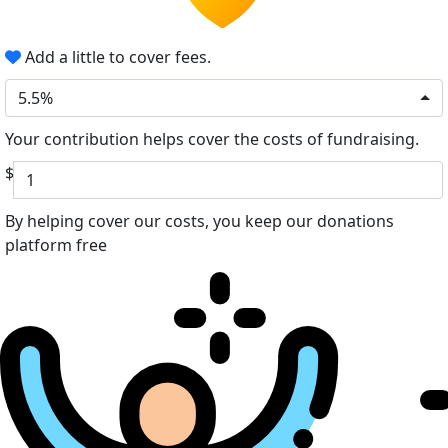
Add a little to cover fees.
5.5%
Your contribution helps cover the costs of fundraising.
$
By helping cover our costs, you keep our donations
platform free