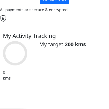
All payments are secure & encrypted
My Activity Tracking
My target
200 kms
0
kms