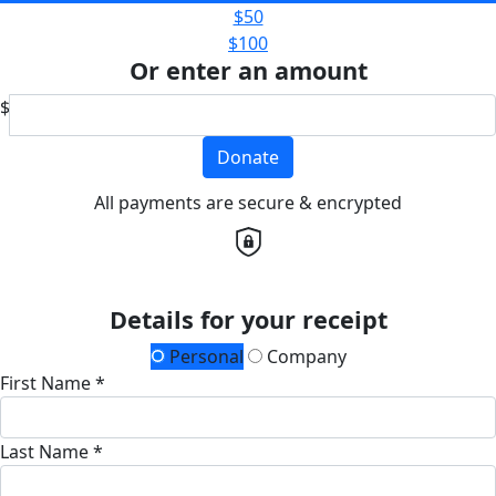
$50
$100
Or enter an amount
$
Donate
All payments are secure & encrypted
Details for your receipt
Personal
Company
First Name *
Last Name *