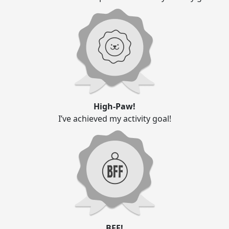
High-Paw!
I’ve achieved my activity goal!
BFF!