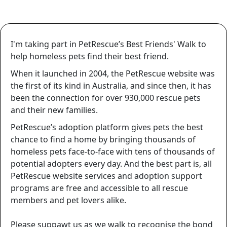
I'm taking part in PetRescue’s Best Friends' Walk to
help homeless pets find their best friend.
When it launched in 2004, the PetRescue website was
the first of its kind in Australia, and since then, it has
been the connection for over
930,000
rescue pets
and their new families.
PetRescue’s adoption platform gives pets the best
chance to find a home by bringing thousands of
homeless pets face-to-face with tens of thousands of
potential adopters every day. And the best part is, all
PetRescue website services and adoption support
programs are free and accessible to all rescue
members and pet lovers alike.
Please suppawt us as we walk to recognise the bond