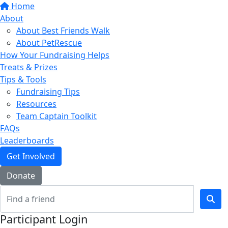
Home
About
About Best Friends Walk
About PetRescue
How Your Fundraising Helps
Treats & Prizes
Tips & Tools
Fundraising Tips
Resources
Team Captain Toolkit
FAQs
Leaderboards
Get Involved
Donate
Participant Login