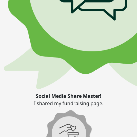
Social Media Share Master!
I shared my fundraising page.