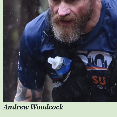
Andrew Woodcock