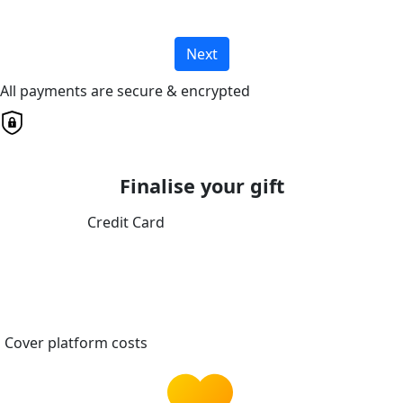
Next
All payments are secure & encrypted
Finalise your gift
Credit Card
Cover platform costs