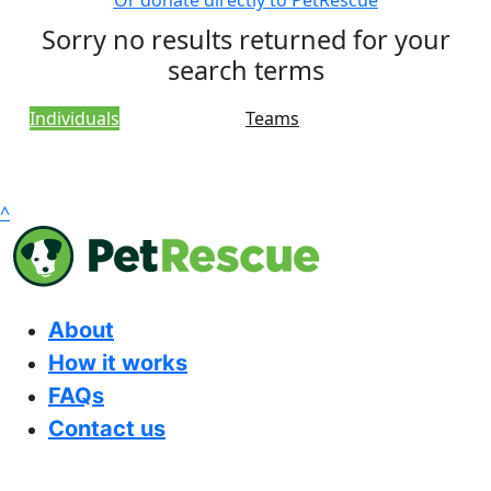
Or donate directly to PetRescue
Sorry no results returned for your
search terms
Individuals
Teams
^
About
How it works
FAQs
Contact us