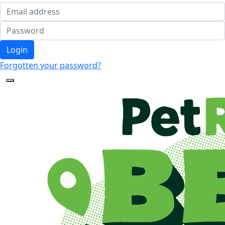
Login
Forgotten your password?