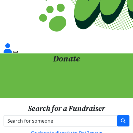
Donate
Search for a Fundraiser