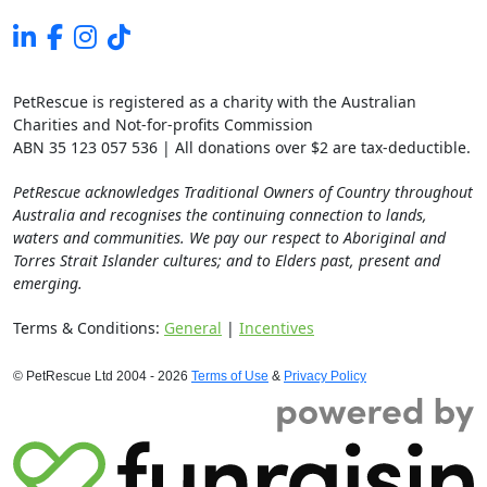
PetRescue is registered as a charity with the Australian
Charities and Not-for-profits Commission
ABN 35 123 057 536 | All donations over $2 are tax-deductible.
PetRescue acknowledges Traditional Owners of Country throughout
Australia and recognises the continuing connection to lands,
waters and communities. We pay our respect to Aboriginal and
Torres Strait Islander cultures; and to Elders past, present and
emerging.
Terms & Conditions:
General
|
Incentives
© PetRescue Ltd 2004 - 2026
Terms of Use
&
Privacy Policy