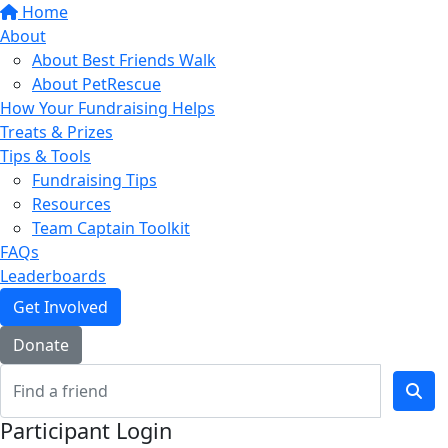
Home
About
About Best Friends Walk
About PetRescue
How Your Fundraising Helps
Treats & Prizes
Tips & Tools
Fundraising Tips
Resources
Team Captain Toolkit
FAQs
Leaderboards
Get Involved
Donate
Participant Login