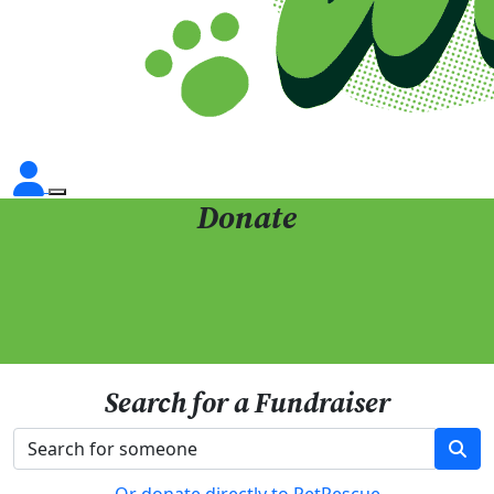
Donate
Search for a Fundraiser