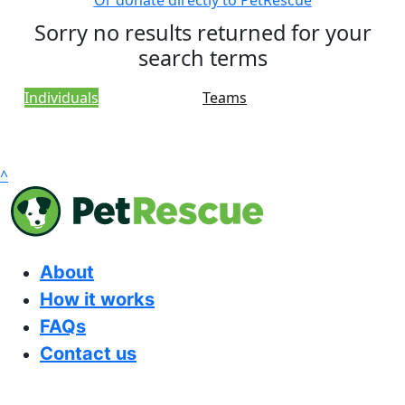
Or donate directly to PetRescue
Sorry no results returned for your
search terms
Individuals
Teams
^
About
How it works
FAQs
Contact us