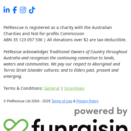
PetRescue is registered as a charity with the Australian
Charities and Not-for-profits Commission
ABN 35 123 057 536 | All donations over $2 are tax-deductible.
PetRescue acknowledges Traditional Owners of Country throughout
Australia and recognises the continuing connection to lands,
waters and communities. We pay our respect to Aboriginal and
Torres Strait Islander cultures; and to Elders past, present and
emerging.
Terms & Conditions:
General
|
Incentives
© PetRescue Ltd 2004 - 2026
Terms of Use
&
Privacy Policy