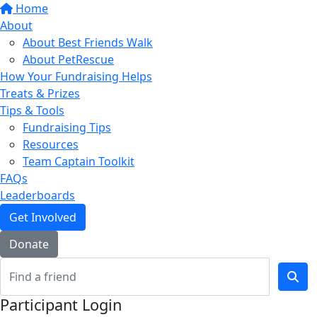
Home
About
About Best Friends Walk
About PetRescue
How Your Fundraising Helps
Treats & Prizes
Tips & Tools
Fundraising Tips
Resources
Team Captain Toolkit
FAQs
Leaderboards
Get Involved
Donate
Participant Login