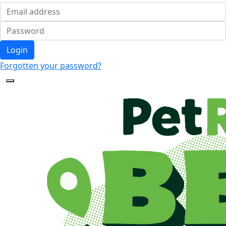
Login
Forgotten your password?