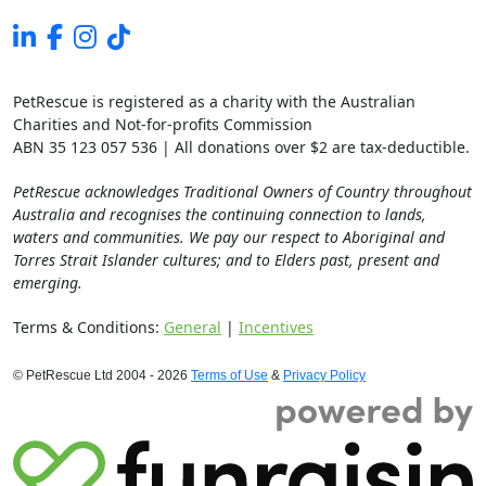
PetRescue is registered as a charity with the Australian
Charities and Not-for-profits Commission
ABN 35 123 057 536 | All donations over $2 are tax-deductible.
PetRescue acknowledges Traditional Owners of Country throughout
Australia and recognises the continuing connection to lands,
waters and communities. We pay our respect to Aboriginal and
Torres Strait Islander cultures; and to Elders past, present and
emerging.
Terms & Conditions:
General
|
Incentives
© PetRescue Ltd 2004 - 2026
Terms of Use
&
Privacy Policy