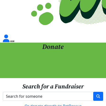
Donate
Search for a Fundraiser