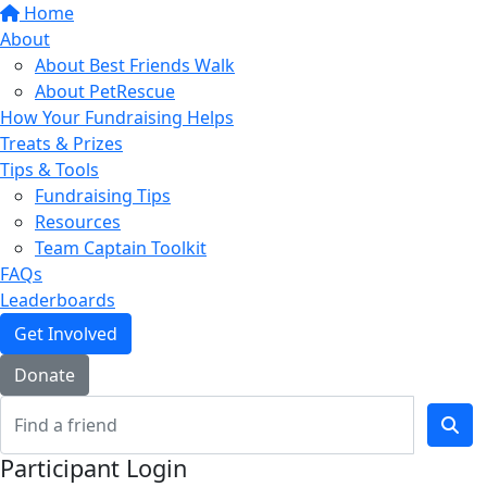
Home
About
About Best Friends Walk
About PetRescue
How Your Fundraising Helps
Treats & Prizes
Tips & Tools
Fundraising Tips
Resources
Team Captain Toolkit
FAQs
Leaderboards
Get Involved
Donate
Participant Login