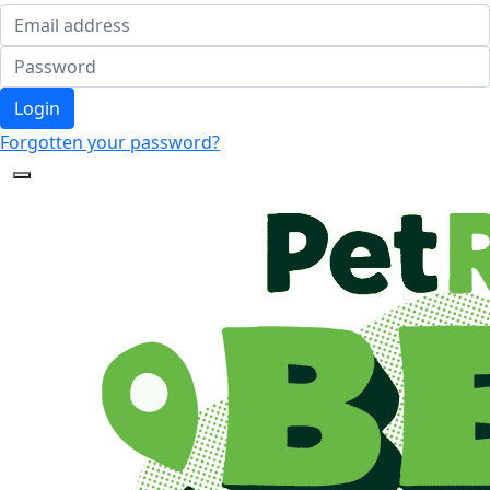
Login
Forgotten your password?