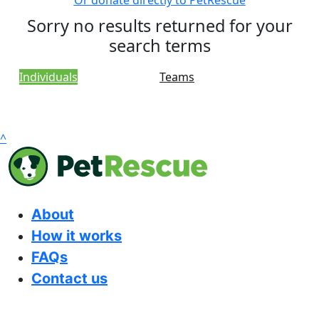
Or donate directly to PetRescue
Sorry no results returned for your
search terms
Individuals
Teams
^
About
How it works
FAQs
Contact us