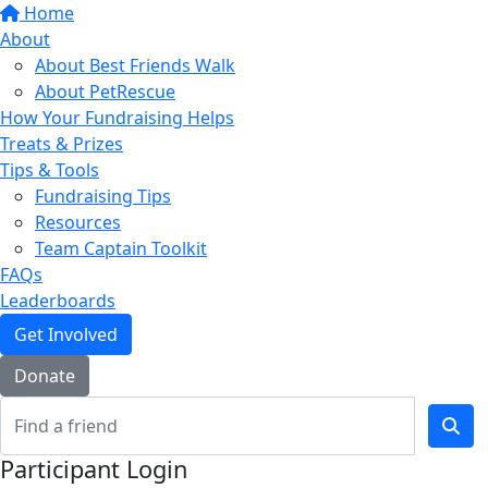
Home
About
About Best Friends Walk
About PetRescue
How Your Fundraising Helps
Treats & Prizes
Tips & Tools
Fundraising Tips
Resources
Team Captain Toolkit
FAQs
Leaderboards
Get Involved
Donate
Participant Login