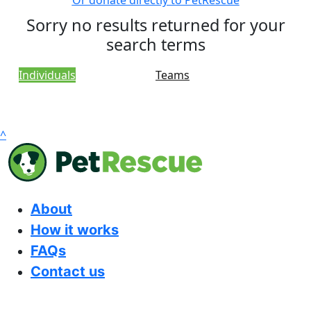
Or donate directly to PetRescue
Sorry no results returned for your
search terms
Individuals
Teams
^
About
How it works
FAQs
Contact us