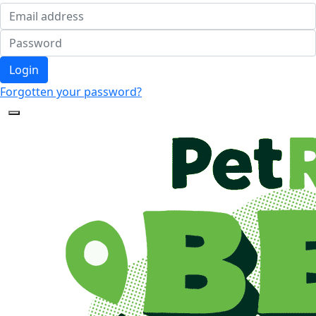
Login
Forgotten your password?