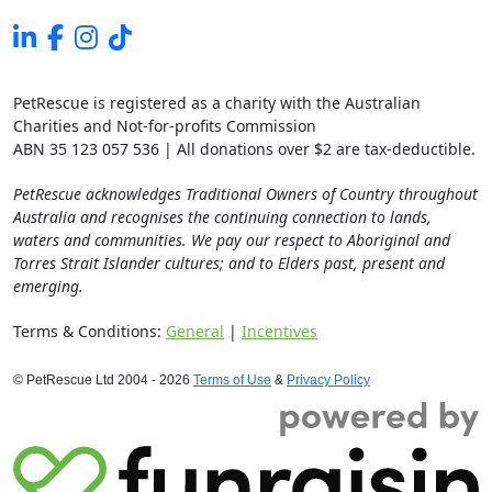
PetRescue is registered as a charity with the Australian
Charities and Not-for-profits Commission
ABN 35 123 057 536 | All donations over $2 are tax-deductible.
PetRescue acknowledges Traditional Owners of Country throughout
Australia and recognises the continuing connection to lands,
waters and communities. We pay our respect to Aboriginal and
Torres Strait Islander cultures; and to Elders past, present and
emerging.
Terms & Conditions:
General
|
Incentives
© PetRescue Ltd 2004 - 2026
Terms of Use
&
Privacy Policy