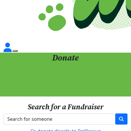
Donate
Search for a Fundraiser