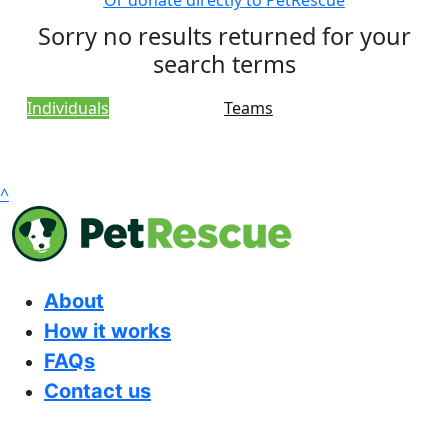
Or donate directly to PetRescue
Sorry no results returned for your
search terms
Individuals
Teams
^
About
How it works
FAQs
Contact us