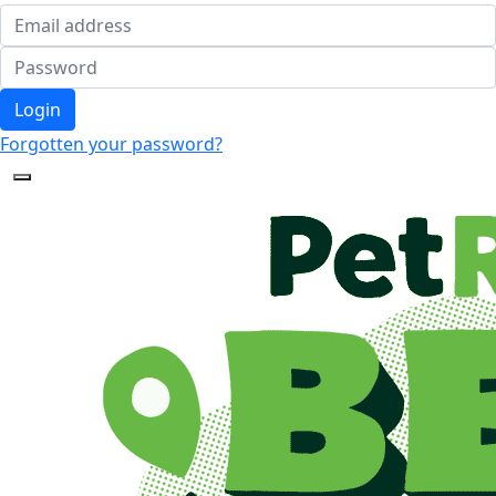
Login
Forgotten your password?