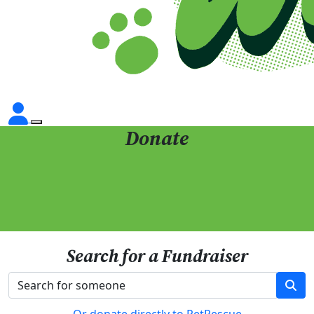
Donate
Search for a Fundraiser