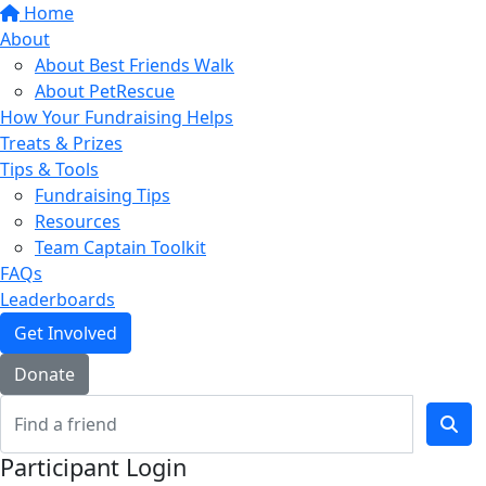
Home
About
About Best Friends Walk
About PetRescue
How Your Fundraising Helps
Treats & Prizes
Tips & Tools
Fundraising Tips
Resources
Team Captain Toolkit
FAQs
Leaderboards
Get Involved
Donate
Participant Login