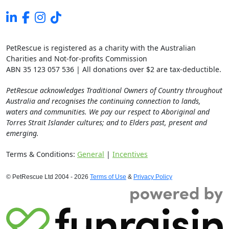
PetRescue is registered as a charity with the Australian
Charities and Not-for-profits Commission
ABN 35 123 057 536 | All donations over $2 are tax-deductible.
PetRescue acknowledges Traditional Owners of Country throughout
Australia and recognises the continuing connection to lands,
waters and communities. We pay our respect to Aboriginal and
Torres Strait Islander cultures; and to Elders past, present and
emerging.
Terms & Conditions:
General
|
Incentives
© PetRescue Ltd 2004 - 2026
Terms of Use
&
Privacy Policy