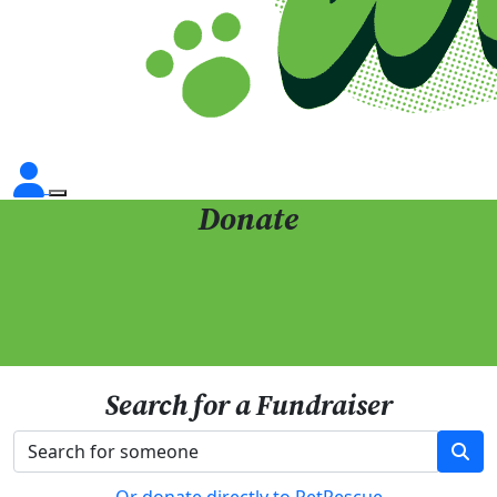
Donate
Search for a Fundraiser