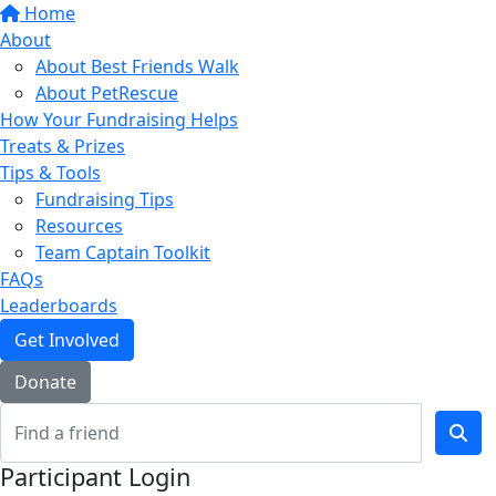
Home
About
About Best Friends Walk
About PetRescue
How Your Fundraising Helps
Treats & Prizes
Tips & Tools
Fundraising Tips
Resources
Team Captain Toolkit
FAQs
Leaderboards
Get Involved
Donate
Participant Login