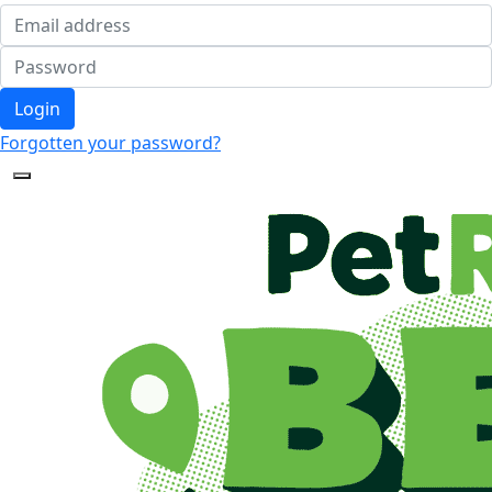
Login
Forgotten your password?