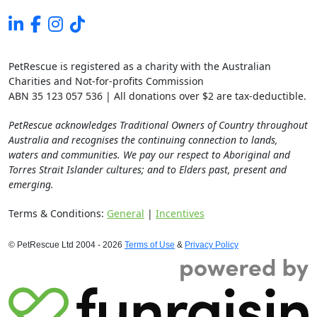
PetRescue is registered as a charity with the Australian
Charities and Not-for-profits Commission
ABN 35 123 057 536 | All donations over $2 are tax-deductible.
PetRescue acknowledges Traditional Owners of Country throughout
Australia and recognises the continuing connection to lands,
waters and communities. We pay our respect to Aboriginal and
Torres Strait Islander cultures; and to Elders past, present and
emerging.
Terms & Conditions:
General
|
Incentives
© PetRescue Ltd 2004 - 2026
Terms of Use
&
Privacy Policy