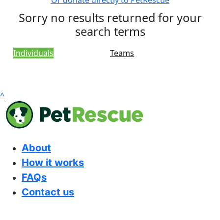
Or donate directly to PetRescue
Sorry no results returned for your
search terms
Individuals
Teams
^
About
How it works
FAQs
Contact us