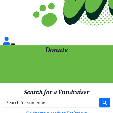
Donate
Search for a Fundraiser