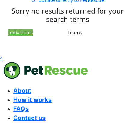
Or donate directly to PetRescue
Sorry no results returned for your
search terms
Individuals
Teams
^
About
How it works
FAQs
Contact us