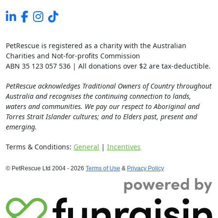
PetRescue is registered as a charity with the Australian
Charities and Not-for-profits Commission
ABN 35 123 057 536 | All donations over $2 are tax-deductible.
PetRescue acknowledges Traditional Owners of Country throughout
Australia and recognises the continuing connection to lands,
waters and communities. We pay our respect to Aboriginal and
Torres Strait Islander cultures; and to Elders past, present and
emerging.
Terms & Conditions:
General
|
Incentives
© PetRescue Ltd 2004 - 2026
Terms of Use
&
Privacy Policy