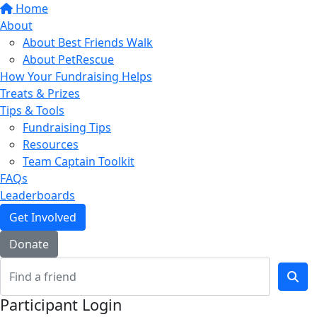
Home
About
About Best Friends Walk
About PetRescue
How Your Fundraising Helps
Treats & Prizes
Tips & Tools
Fundraising Tips
Resources
Team Captain Toolkit
FAQs
Leaderboards
Get Involved
Donate
Participant Login