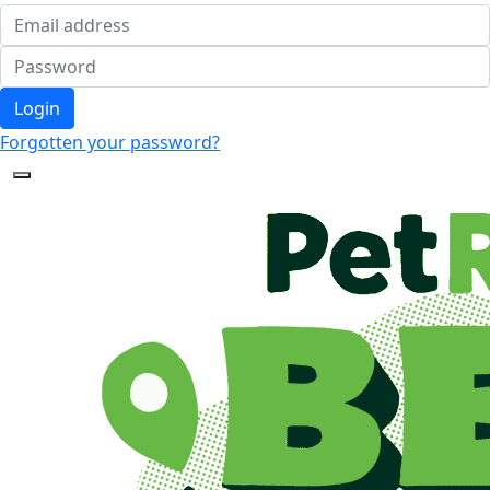
Login
Forgotten your password?