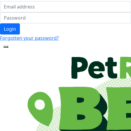
Login
Forgotten your password?