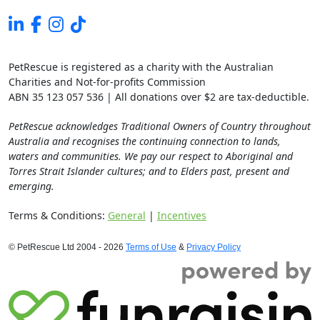
PetRescue is registered as a charity with the Australian
Charities and Not-for-profits Commission
ABN 35 123 057 536 | All donations over $2 are tax-deductible.
PetRescue acknowledges Traditional Owners of Country throughout
Australia and recognises the continuing connection to lands,
waters and communities. We pay our respect to Aboriginal and
Torres Strait Islander cultures; and to Elders past, present and
emerging.
Terms & Conditions:
General
|
Incentives
© PetRescue Ltd 2004 - 2026
Terms of Use
&
Privacy Policy