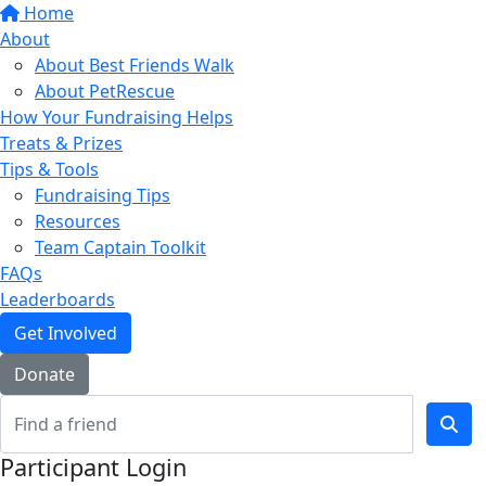
Home
About
About Best Friends Walk
About PetRescue
How Your Fundraising Helps
Treats & Prizes
Tips & Tools
Fundraising Tips
Resources
Team Captain Toolkit
FAQs
Leaderboards
Get Involved
Donate
Participant Login