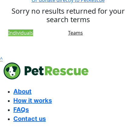
Or donate directly to PetRescue
Sorry no results returned for your
search terms
Individuals
Teams
^
About
How it works
FAQs
Contact us