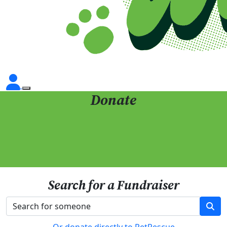
Donate
Search for a Fundraiser